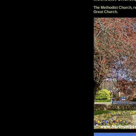
The Methodist Church, re
Great Church.