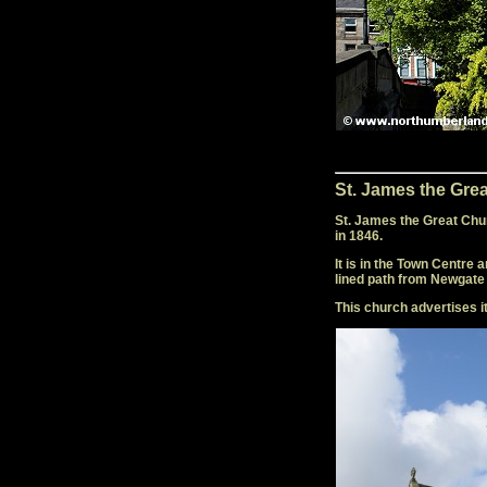
St. James the Gre
St. James the Great Chu
in 1846.
It is in the Town Centre
lined path from Newgate 
This church advertises i