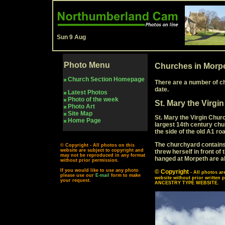
Sun 9 Aug
Photo Menu
Churches in Morp
Church Section Homepage
There are a number of c
date.
Latest Photos
Photo of the week
St. Mary the Virgi
Photo Art
Site Map
St. Mary the Virgin Churc
Home Page
largest 14th century chu
the side of the old A1 ro
The churchyard contains 
© Copyright - All photos on this
website are subject to copyright and
threw herself in front o
may not be reproduced in any format
hanged at Morpeth are al
without prior permission.
If you would like to use any photo
© Copyright
- All photos a
please use our
E-mail
form to make
website without prior writ
your request.
ANCESTRY TYPE WEBSITE.