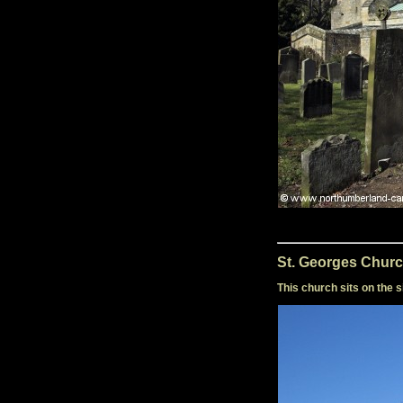
St. Georges Churc
This church sits on the s