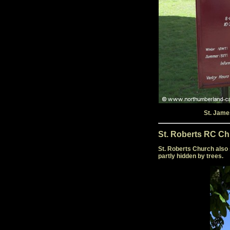
St. Jame
St. Roberts RC Ch
St. Roberts Church also 
partly hidden by trees.