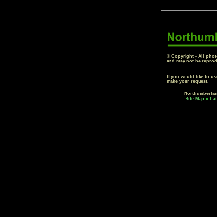
© Copyright - All phot
and may not be reprod
If you would like to u
make your request.
Northumberla
Site Map
Lat