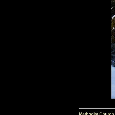
Methodist Church,