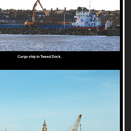
Cargo ship in Tweed Dock.