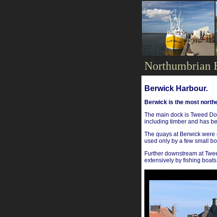
Northumbrian 
Berwick Harbour.
Berwick is the most northe
The main dock is Tweed Doc
including timber and has b
The quays at Berwick were 
used only by a few small bo
Further downstream at Tweed
extensively by fishing boats