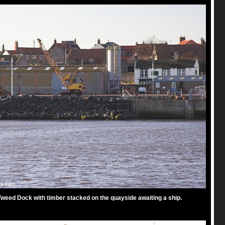
weed Dock with timber stacked on the quayside awaiting a ship.