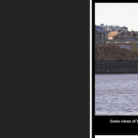
Some views of T