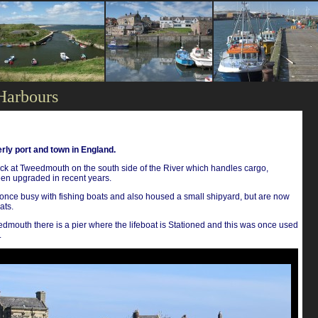
Harbours
rly port and town in England.
k at Tweedmouth on the south side of the River which handles cargo,
een upgraded in recent years.
once busy with fishing boats and also housed a small shipyard, but are now
ats.
mouth there is a pier where the lifeboat is Stationed and this was once used
.