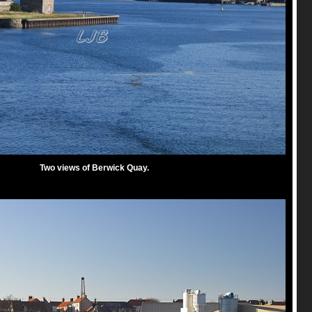
Two views of Berwick Quay.