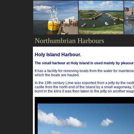
Northumbrian Harbours
Holy Island Harbour.
The small harbour at Holy Island is used mainly by pleasure
It has a facility for removing boats from the water for maint
which the boats are hauled.
In the 19th century Lime was exported from a jetty by the castl
castle from the north end of the island by a small wagonway, th
burnt in the kilns it was then taken to the jetty on another wa