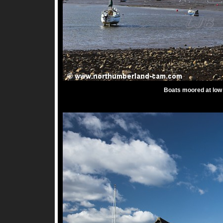
Boats moored at low 