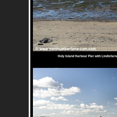
Holy Island Harbour Pier with Lindisfarn