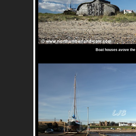
Boat houses avove the