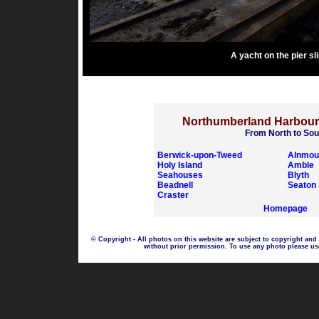
A yacht on the pier sl
Northumberland Harbou
From North to Sou
Berwick-upon-Tweed
Alnmou
Holy Island
Amble
Seahouses
Blyth
Beadnell
Seaton 
Craster
Homepage
© Copyright - All photos on this website are subject to copyright and
without prior permission. To use any photo please us