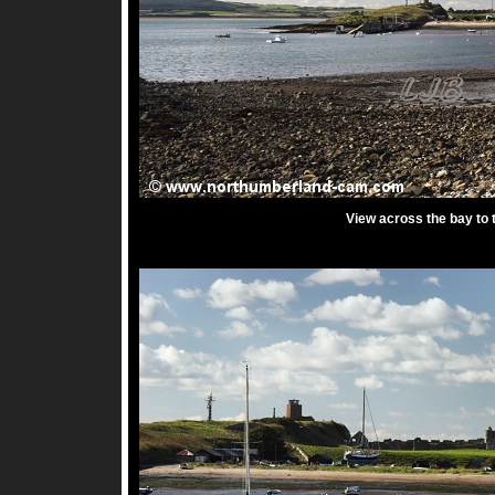
View across the bay to t