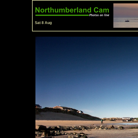
Sat 8 Aug