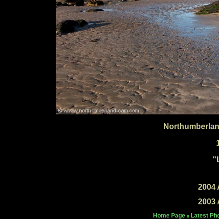
Northumberlan
"
2004 
2003 
Home Page
Latest Ph