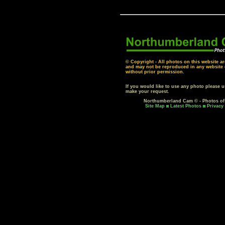
© Copyright - All photos on this website ar
and may not be reproduced in any website o
without prior permission.
If you would like to use any photo please 
make your request.
Northumberland Cam © - Photos o
Site Map
Latest Photos
Privacy