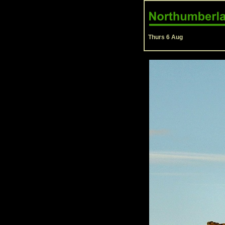
Thurs 6 Aug