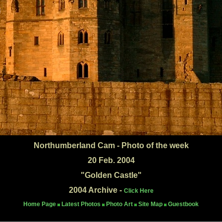
Northumberland Cam - Photo of the week
20 Feb. 2004
"Golden Castle"
2004 Archive -
Click Here
Home Page
Latest Photos
Photo Art
Site Map
Guestbook