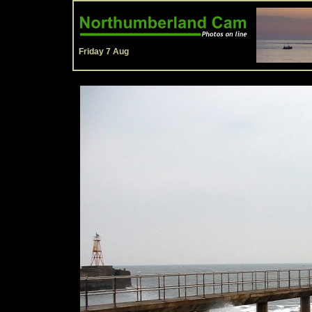
Friday 7 Aug