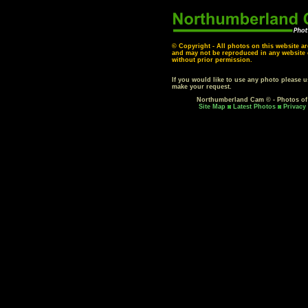
© Copyright - All photos on this website ar
and may not be reproduced in any website o
without prior permission.
If you would like to use any photo please 
make your request.
Northumberland Cam © - Photos o
Site Map
Latest Photos
Privacy