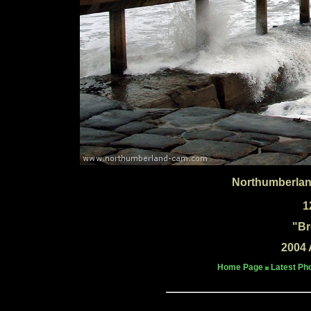
Northumberlan
1
"Br
2004 
Home Page
Latest Ph