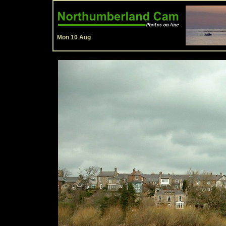
Mon 10 Aug