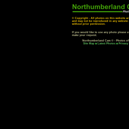
© Copyright - All photos on this website ar
and may not be reproduced in any website o
without prior permission.
If you would like to use any photo please 
make your request.
Northumberland Cam © - Photos o
Site Map
Latest Photos
Privacy