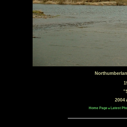
Northumberlan
1
"
2004 
Home Page
Latest Ph