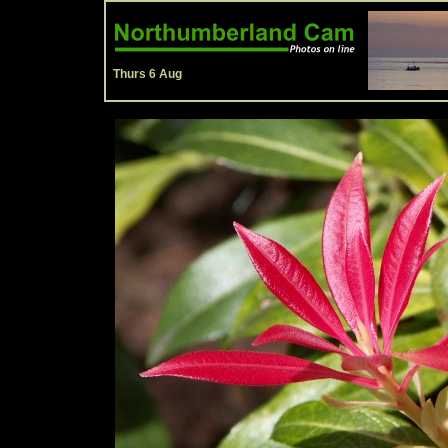
Thurs 6 Aug