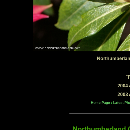
Northumberlan
"
2004 
2003 
Home Page
Latest Ph