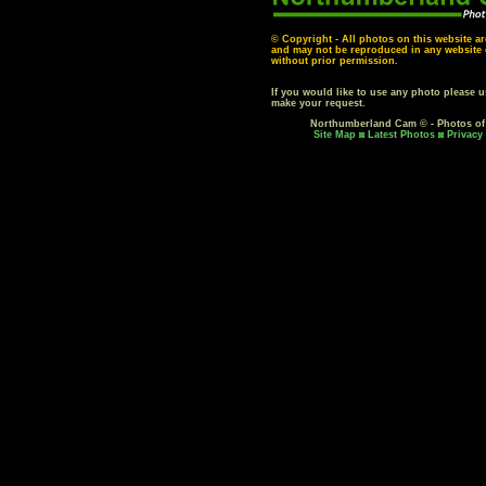
© Copyright - All photos on this website ar
and may not be reproduced in any website o
without prior permission.
If you would like to use any photo please 
make your request.
Northumberland Cam © - Photos o
Site Map
Latest Photos
Privacy