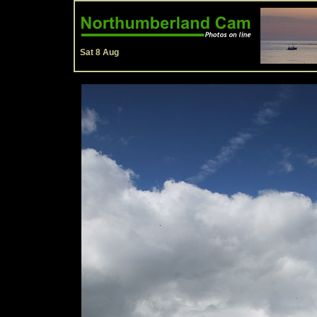
Sat 8 Aug