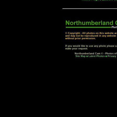
© Copyright - All photos on this website ar
and may not be reproduced in any website o
without prior permission.
If you would like to use any photo please 
make your request.
Northumberland Cam © - Photos o
Site Map
Latest Photos
Privacy