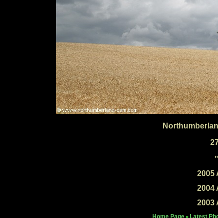
Northumberlan
2
2005 
2004 
2003 
Home Page
Latest Ph