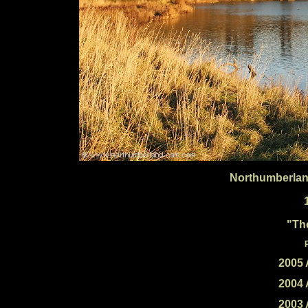
Northumberlan
"Th
2005 
2004 
2003 