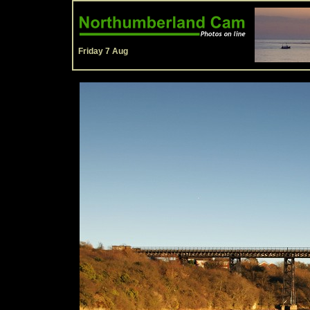
Friday 7 Aug