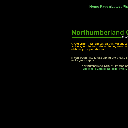
Home Page
Latest Ph
© Copyright - All photos on this website ar
and may not be reproduced in any website o
without prior permission.
If you would like to use any photo please 
make your request.
Northumberland Cam © - Photos o
Site Map
Latest Photos
Privacy