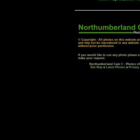
© Copyright - All photos on this website ar
and may not be reproduced in any website o
without prior permission.
If you would like to use any photo please 
make your request.
Northumberland Cam © - Photos o
Site Map
Latest Photos
Privacy