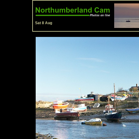
Sat 8 Aug