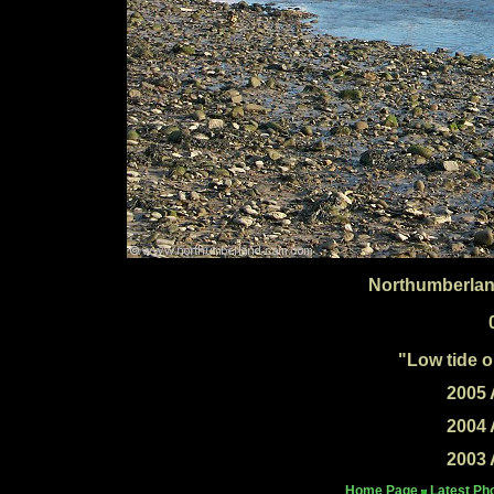
Northumberlan
"Low tide 
2005 
2004 
2003 
Home Page
Latest Ph