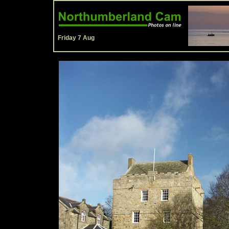
Friday 7 Aug