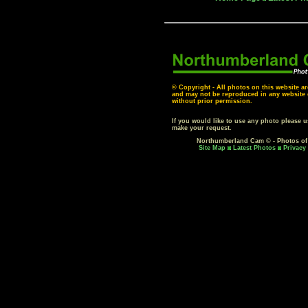
© Copyright - All photos on this website ar
and may not be reproduced in any website o
without prior permission.
If you would like to use any photo please 
make your request.
Northumberland Cam © - Photos o
Site Map
Latest Photos
Privacy