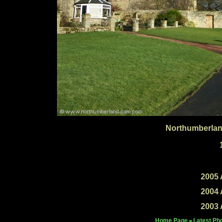
Northumberlan
2005 
2004 
2003 
Home Page
Latest Ph