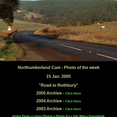
Northumberland Cam - Photo of the week
15 Jan. 2005
"Road to Rothbury"
2005 Archive -
Click Here
2004 Archive -
Click Here
2003 Archive -
Click Here
Home Page
Latest Photos
Photo Art
Site Map
Guestbook