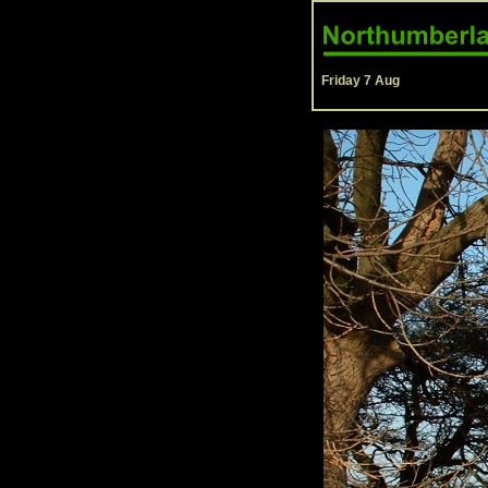
Friday 7 Aug