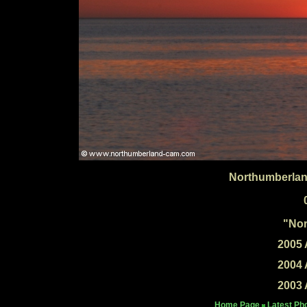
Northumberlan
"Nor
2005 
2004 
2003 
Home Page
Latest Ph