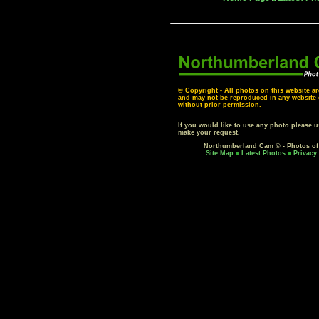
© Copyright - All photos on this website ar
and may not be reproduced in any website o
without prior permission.
If you would like to use any photo please 
make your request.
Northumberland Cam © - Photos o
Site Map
Latest Photos
Privacy