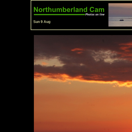
Sun 9 Aug