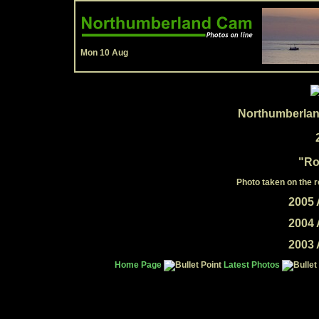
Mon 10 Aug
Northumberlan
"Ro
Photo taken on the 
2005 
2004 
2003 
Home Page
Latest Photos