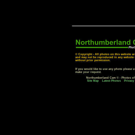
© Copyright - All photos on this website ar
and may not be reproduced in any website o
without prior permission.
If you would like to use any photo please 
make your request.
Northumberland Cam © - Photos o
Site Map
Latest Photos
Privacy