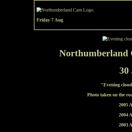
Friday 7 Aug
Northumberland C
30 
"Evening clouds
Photo taken on the ro
2005 A
2004 A
2003 A