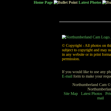
Home Page
Latest Photos
© Copyright - All photos on thi
subject to copyright and may n
in any website or in print forma
permission.
If you would like to use any ph
E-mail
form to make your reque
Northumberland Cam © -
Northumberla
Site Map
Latest Photos
Pri
mail