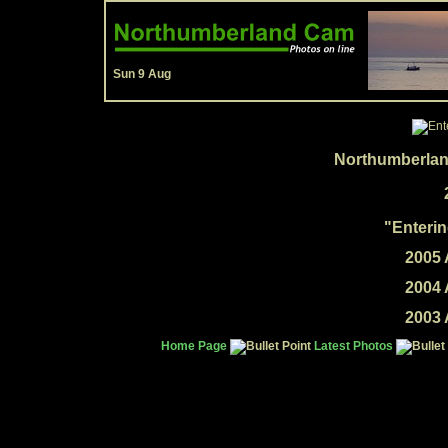
Sun 9 Aug
Northumberlan
"Enterin
2005 
2004 
2003 
Home Page
Latest Photos