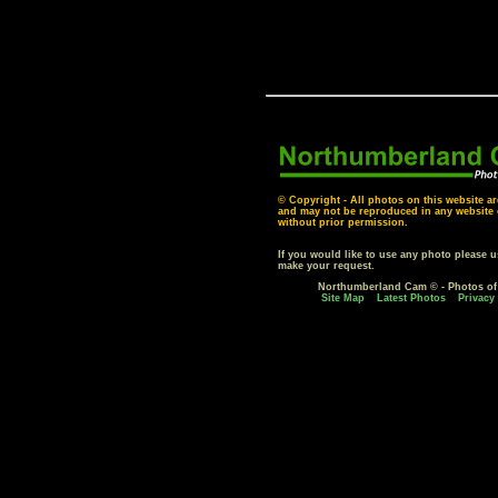
© Copyright - All photos on this website ar
and may not be reproduced in any website o
without prior permission.
If you would like to use any photo please 
make your request.
Northumberland Cam © - Photos o
Site Map
Latest Photos
Privacy