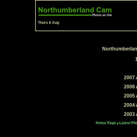
Thurs 6 Aug
Northumberlan
2007 
2006 
2005 
2004 
2003 
Home Page
Latest Ph