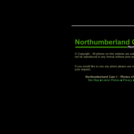
© Copyright - All photos on this website are su
not be reproduced in any format without prior p
If you would like to use any photo please use 
your request.
Northumberland Cam
©
- Photos o
Site Map
Latest Photos
Privacy