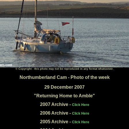
© Copyright - this photo may not be reproduced in any format whatsoever.
Northumberland Cam - Photo of the week
29 December 2007
"Returning Home
to Amble"
2007 Archive -
Click Here
2006 Archive -
Click Here
2005 Archive -
Click Here