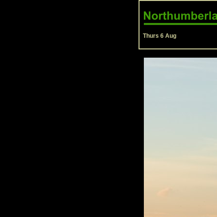
Thurs 6 Aug