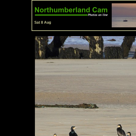
Sat 8 Aug