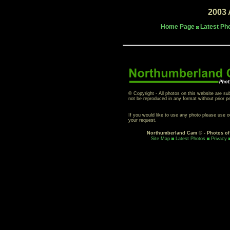
2003 
Home Page
Latest Ph
© Copyright - All photos on this website are su
not be reproduced in any format without prior p
If you would like to use any photo please use 
your request.
Northumberland Cam
©
- Photos o
Site Map
Latest Photos
Privacy