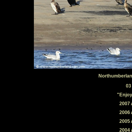
Northumberlan
03
"Enjoy
2007 
2006 
2005 
2004 