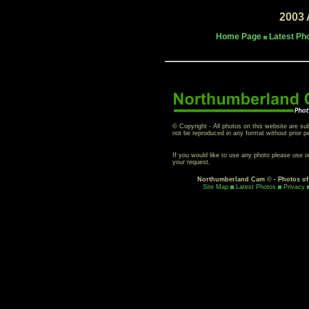
2003 
Home Page
Latest Ph
© Copyright - All photos on this website are su
not be reproduced in any format without prior p
If you would like to use any photo please use 
your request.
Northumberland Cam
©
- Photos o
Site Map
Latest Photos
Privacy