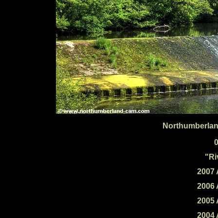
Northumberlan
"Ri
2007 
2006 
2005 
2004 