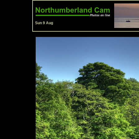
Sun 9 Aug