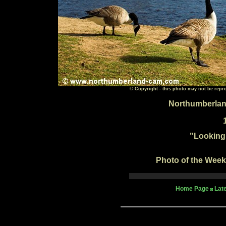
© Copyright - this photo may not be repr
Northumberlan
"
Looking
Photo of the Week 
Home Page
Lat