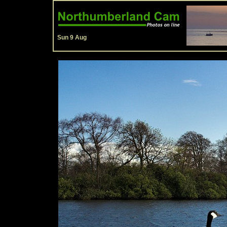
Sun 9 Aug