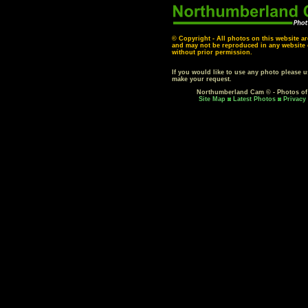
© Copyright - All photos on this website ar
and may not be reproduced in any website o
without prior permission.
If you would like to use any photo please 
make your request.
Northumberland Cam © - Photos o
Site Map
Latest Photos
Privacy