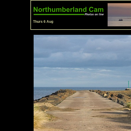
Thurs 6 Aug