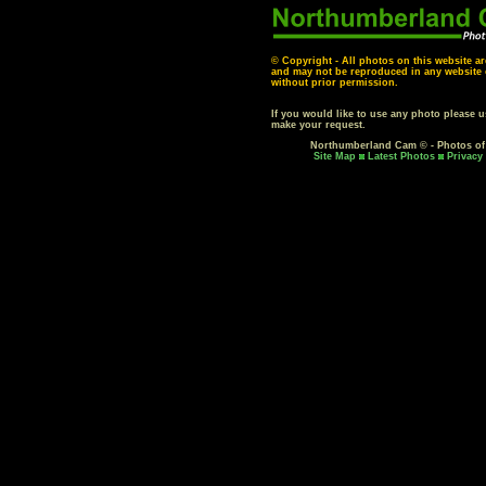
© Copyright - All photos on this website ar
and may not be reproduced in any website o
without prior permission.
If you would like to use any photo please 
make your request.
Northumberland Cam © - Photos o
Site Map
Latest Photos
Privacy