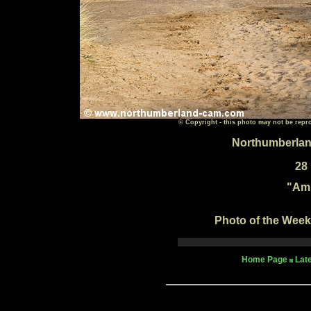
© Copyright - this photo may not be repr
Northumberlan
28
"
Amb
Photo of the Week 
Home Page
Lat