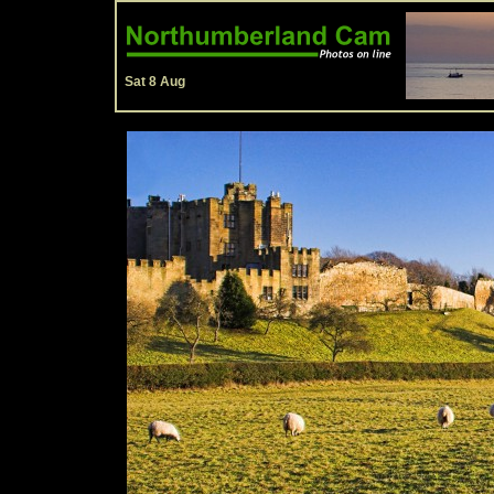
Sat 8 Aug