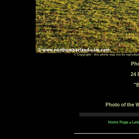
© Copyright - this photo may not be reproduc
Pho
24 
"
B
Photo of the W
Home Page
Lat