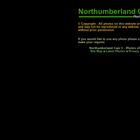
© Copyright - All photos on this website ar
and may not be reproduced in any website o
without prior permission.
If you would like to use any photo please 
make your request.
Northumberland Cam © - Photos o
Site Map
Latest Photos
Privacy