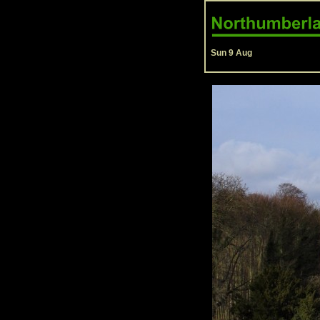
Sun 9 Aug