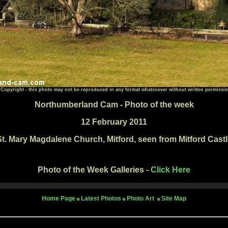
 Copyright - this photo may not be reproduced in any format whatsoever without written permissio
Northumberland Cam - Photo of the week
12 February 2011
St. Mary Magdalene Church, Mitford, seen from Mitford Castl
Photo of the Week Galleries -
Click Here
Home Page
Latest Photos
Photo Art
Site Map