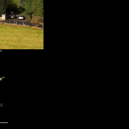
n.
e
"