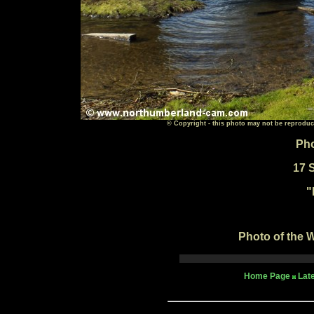
© Copyright - this photo may not be reproduc
Pho
17 
"
Photo of the W
Home Page
Lat