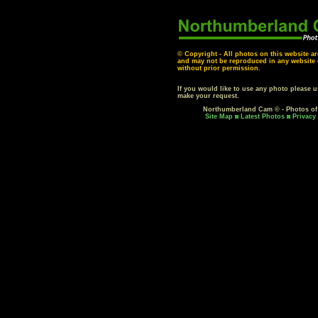
© Copyright - All photos on this website ar
and may not be reproduced in any website o
without prior permission.
If you would like to use any photo please 
make your request.
Northumberland Cam © - Photos o
Site Map
Latest Photos
Privacy