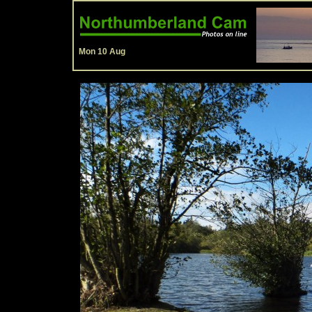
Mon 10 Aug