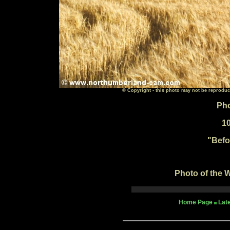
© Copyright - this photo may not be reproduc
Pho
1
"Befo
Photo of the W
Home Page
Lat