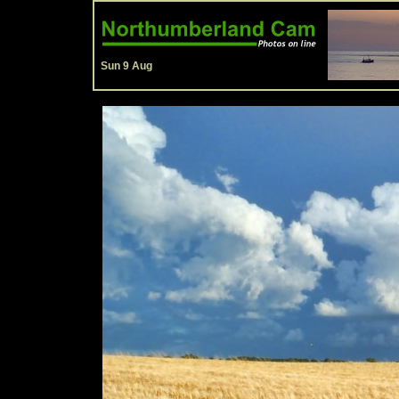
Sun 9 Aug