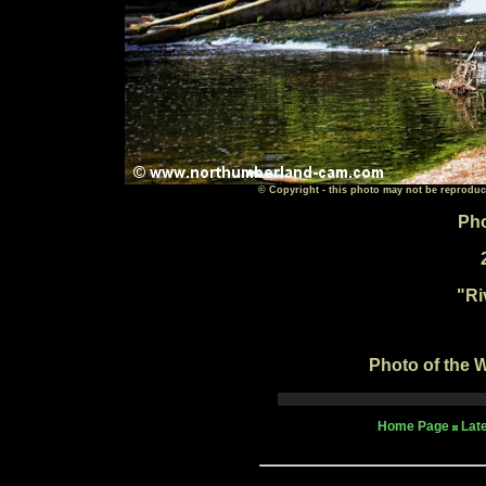
© Copyright - this photo may not be reproduc
Pho
"
Ri
Photo of the W
Home Page
Lat