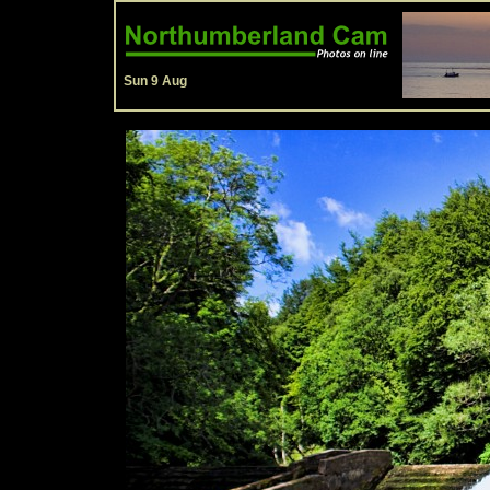
Sun 9 Aug