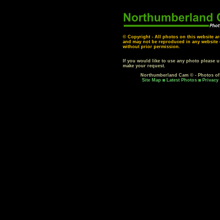
© Copyright - All photos on this website ar
and may not be reproduced in any website o
without prior permission.
If you would like to use any photo please 
make your request.
Northumberland Cam © - Photos o
Site Map
Latest Photos
Privacy