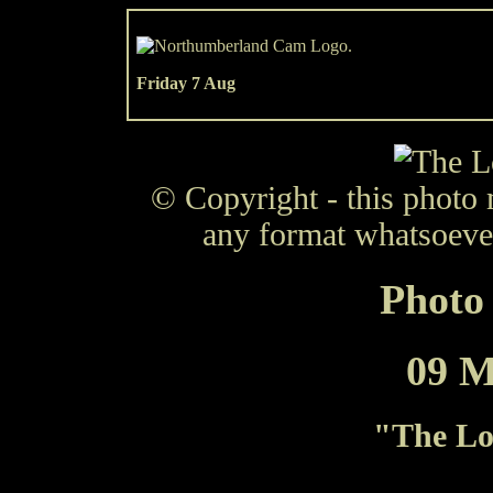
Friday 7 Aug
© Copyright - this photo 
any format whatsoever
Photo 
09 M
"
The Lo