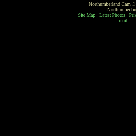
Northumberland Cam © -
Northumberla
Site Map
Latest Photos
Pri
mail