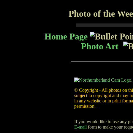
Photo of the Wee
Home Page
Photo Art
© Copyright - All photos on thi
subject to copyright and may n
in any website or in print forma
permission.
If you would like to use any ph
E-mail
form to make your reque