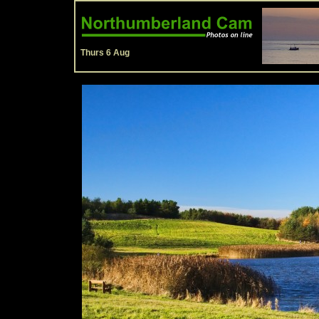
Thurs 6 Aug