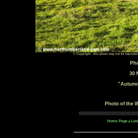
© Copyright - this photo may not be reproduc
Pho
30 
"Autumn
Photo of the W
Home Page
Lat