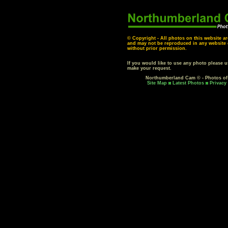
© Copyright - All photos on this website ar
and may not be reproduced in any website o
without prior permission.
If you would like to use any photo please 
make your request.
Northumberland Cam © - Photos o
Site Map
Latest Photos
Privacy