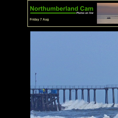
Friday 7 Aug