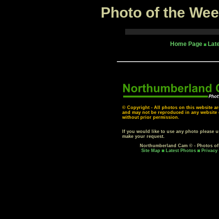
Photo of the Wee
Home Page
Lat
© Copyright - All photos on this website ar
and may not be reproduced in any website o
without prior permission.
If you would like to use any photo please 
make your request.
Northumberland Cam © - Photos o
Site Map
Latest Photos
Privacy