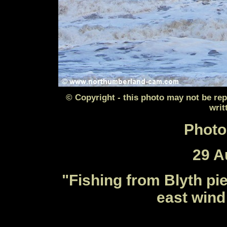
© Copyright - this photo may not be re
writ
Photo
29 A
"
Fishing from Blyth pie
east wind