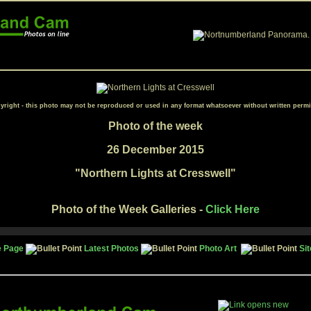
yright - this photo may not be reproduced or used in any format whatsoever without written permi
Photo of the week
26 December 2015
"
Northern Lights at Cresswell
"
Photo of the Week Galleries -
Click Here
 Page
Latest Photos
Photo Art
Si