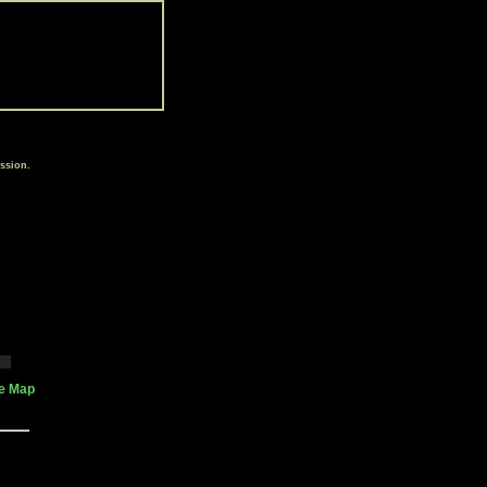
ssion.
te Map