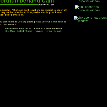
opyright - All photos on this website are subject to copyright
 may not be reproduced in any website or in print format
hout prior permission.
you would like to use any photo please use our
E-mail
form to
e your request.
Northumberland Cam © - Photos of Northumberland
Site Map
Latest Photos
Privacy
Terms
E-mail