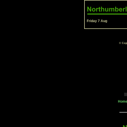
Friday 7 Aug
© Cop
Home