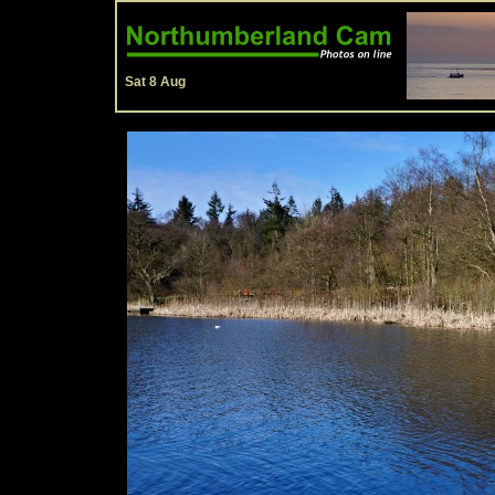
Sat 8 Aug