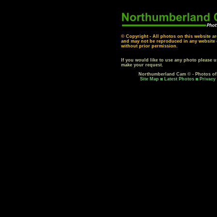
© Copyright - All photos on this website ar
and may not be reproduced in any website o
without prior permission.
If you would like to use any photo please 
make your request.
Northumberland Cam © - Photos o
Site Map
Latest Photos
Privacy