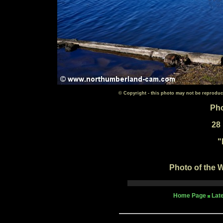
© Copyright - this photo may not be reproduc
Pho
28
"
Photo of the W
Home Page
Lat