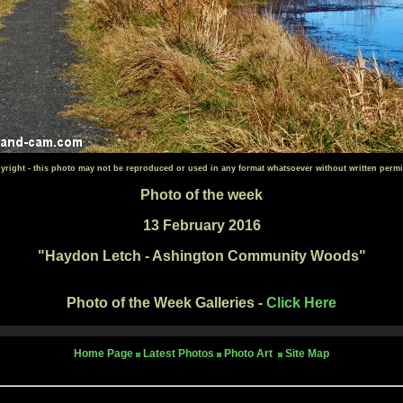
yright - this photo may not be reproduced or used in any format whatsoever without written permi
Photo of the week
13 February 2016
"
Haydon Letch - Ashington Community Woods"
Photo of the Week Galleries -
Click Here
Home Page
Latest Photos
Photo Art
Site Map