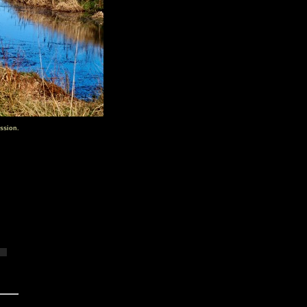
ssion.