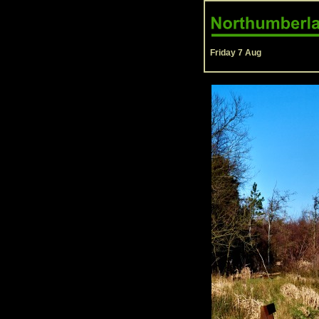
Friday 7 Aug