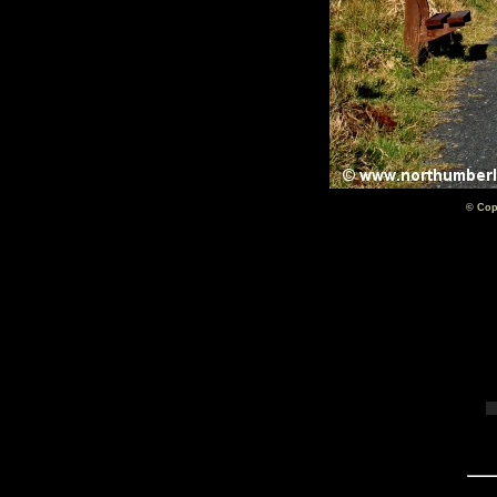
© Cop