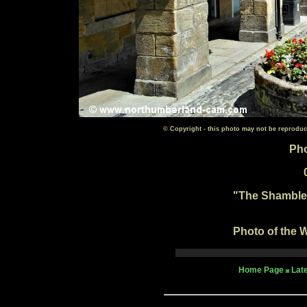
© Copyright - this photo may not be reproduc
Pho
"The Shambles
Photo of the W
Home Page
Lat