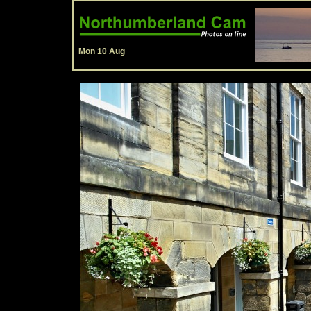
Mon 10 Aug