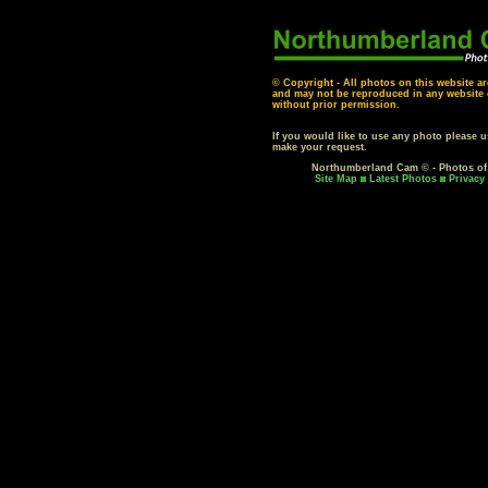
© Copyright - All photos on this website ar
and may not be reproduced in any website o
without prior permission.
If you would like to use any photo please 
make your request.
Northumberland Cam © - Photos o
Site Map
Latest Photos
Privacy