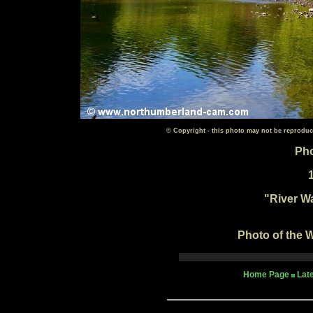
© Copyright - this photo may not be reproduc
Pho
"River W
Photo of the W
Home Page
Lat