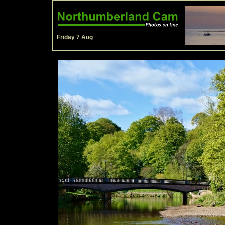
Friday 7 Aug