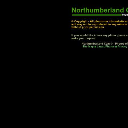
© Copyright - All photos on this website ar
and may not be reproduced in any website o
without prior permission.
If you would like to use any photo please 
make your request.
Northumberland Cam © - Photos o
Site Map
Latest Photos
Privacy