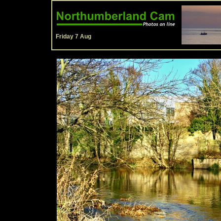
Friday 7 Aug