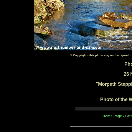
© Copyright - this photo may not be reproduc
Pho
26 
"Morpeth Steppi
Photo of the W
Home Page
Lat