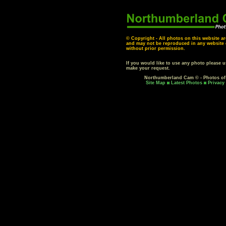
© Copyright - All photos on this website ar
and may not be reproduced in any website o
without prior permission.
If you would like to use any photo please 
make your request.
Northumberland Cam © - Photos o
Site Map
Latest Photos
Privacy