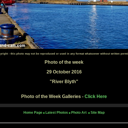
yright - this photo may not be reproduced or used in any format whatsoever without written permi
Photo of the week
29 October 2016
"River Blyth"
Photo of the Week Galleries -
Click Here
Home Page
Latest Photos
Photo Art
Site Map