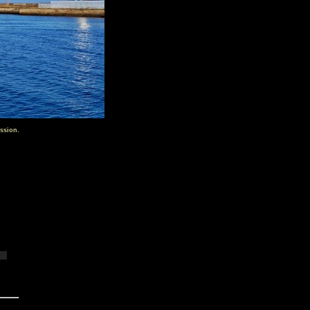
ssion.