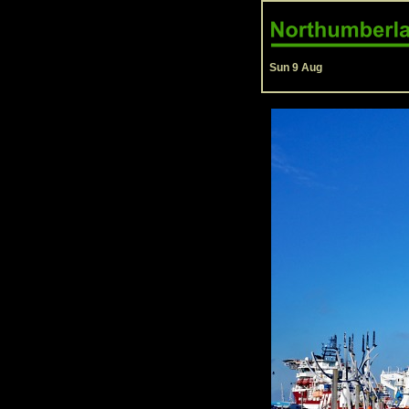
Sun 9 Aug