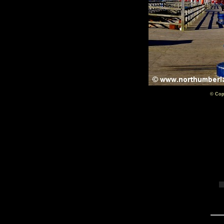
© Cop