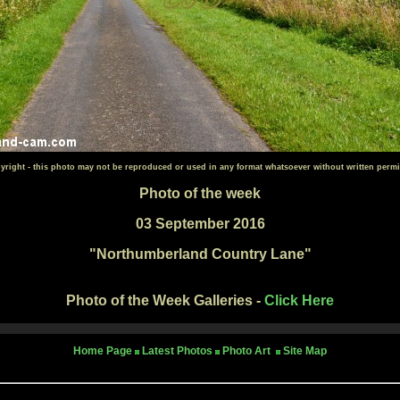
yright - this photo may not be reproduced or used in any format whatsoever without written permi
Photo of the week
03 September 2016
"Northumberland Country Lane"
Photo of the Week Galleries -
Click Here
Home Page
Latest Photos
Photo Art
Site Map