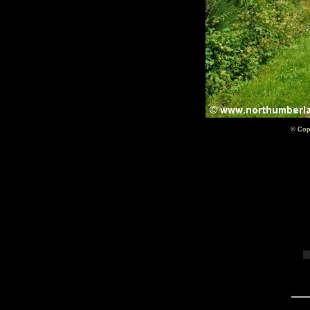
© Cop