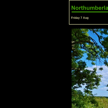
Friday 7 Aug