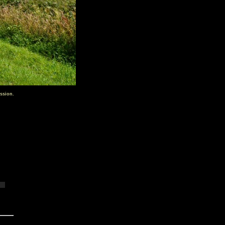
ssion.