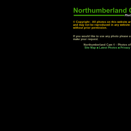
© Copyright - All photos on this website ar
and may not be reproduced in any website o
without prior permission.
If you would like to use any photo please 
make your request.
Northumberland Cam © - Photos o
Site Map
Latest Photos
Privacy