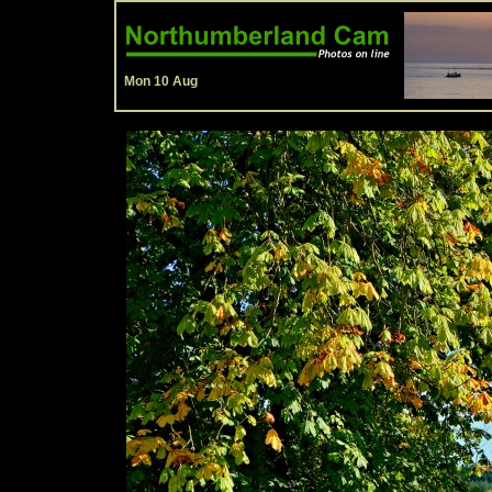
Mon 10 Aug