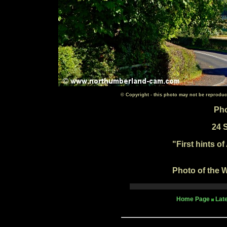
© Copyright - this photo may not be reproduc
Pho
24 
"First hints o
Photo of the W
Home Page
Lat