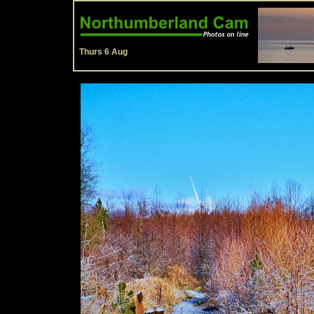
Thurs 6 Aug