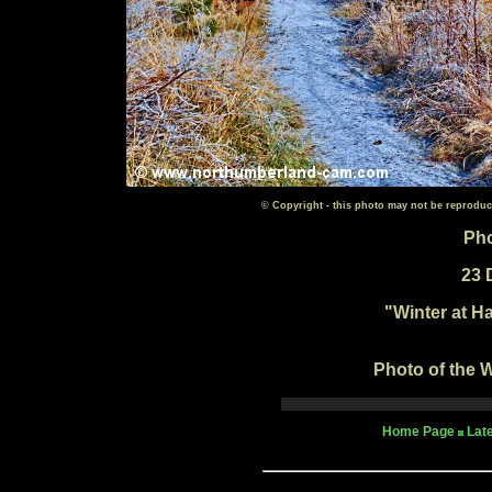
© Copyright - this photo may not be reproduc
Pho
23 
"Winter at H
Photo of the W
Home Page
Lat