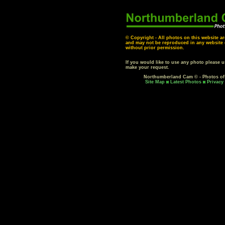
© Copyright - All photos on this website ar
and may not be reproduced in any website o
without prior permission.
If you would like to use any photo please 
make your request.
Northumberland Cam © - Photos o
Site Map
Latest Photos
Privacy