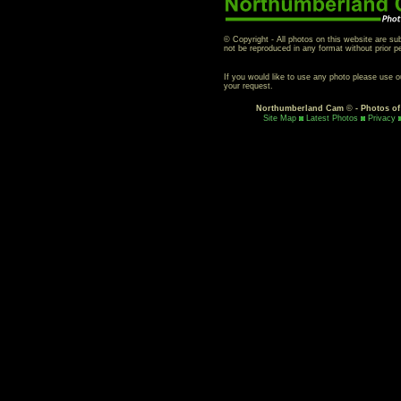
© Copyright - All photos on this website are su
not be reproduced in any format without prior p
If you would like to use any photo please use 
your request.
Northumberland Cam
©
- Photos o
Site Map
Latest Photos
Privacy