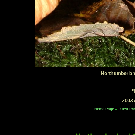
Northumberlan
"
2003 
Home Page
Latest Ph