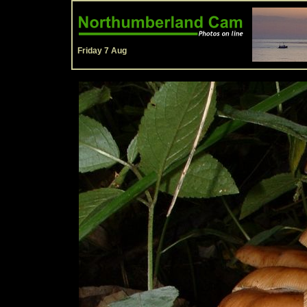
Friday 7 Aug