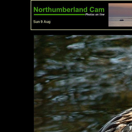
Sun 9 Aug