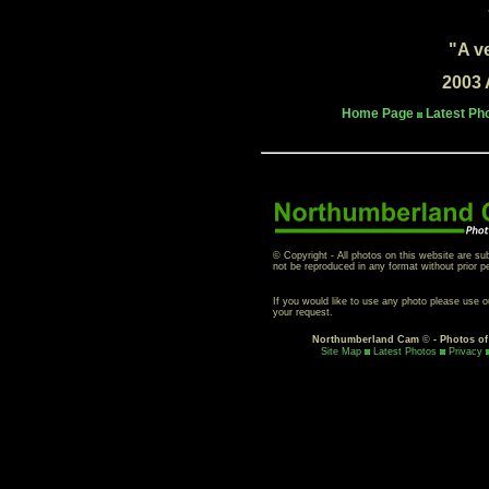
"A v
2003 
Home Page
Latest Ph
© Copyright - All photos on this website are su
not be reproduced in any format without prior p
If you would like to use any photo please use 
your request.
Northumberland Cam
©
- Photos o
Site Map
Latest Photos
Privacy