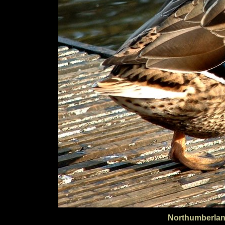
Northumberlan