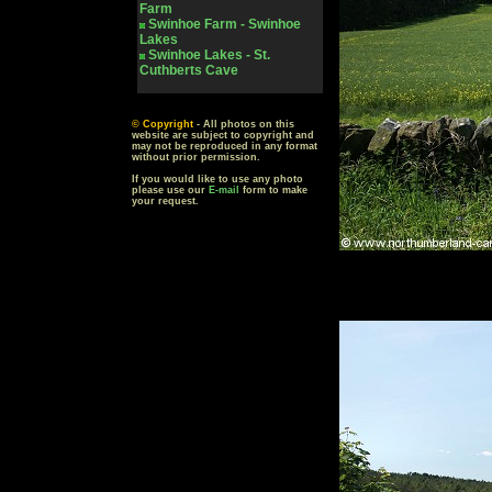
Farm
Swinhoe Farm - Swinhoe
Lakes
Swinhoe Lakes - St.
Cuthberts Cave
© Copyright
- All photos on this
website are subject to copyright and
may not be reproduced in any format
without prior permission.
If you would like to use any photo
please use our
E-mail
form to make
your request.