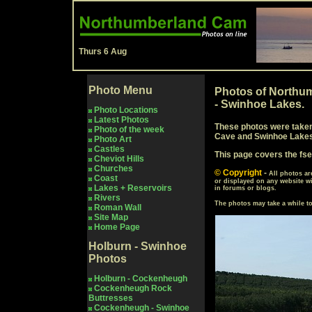
Thurs 6 Aug
Photo Menu
Photos of Northum
- Swinhoe Lakes.
Photo Locations
Latest Photos
These photos were taken 
Photo of the week
Cave and Swinhoe Lakes 
Photo Art
Castles
This page covers the fs
Cheviot Hills
Churches
© Copyright
-
All photos ar
Coast
or displayed on any website wi
Lakes + Reservoirs
in forums or blogs.
Rivers
The photos may take a while 
Roman Wall
Site Map
Home Page
Holburn - Swinhoe
Photos
Holburn - Cockenheugh
Cockenheugh Rock
Buttresses
Cockenheugh - Swinhoe