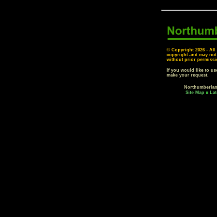
© Copyright
2026 - All
copyright and may not
without prior permissi
If you would like to u
make your request.
Northumberla
Site Map
Lat