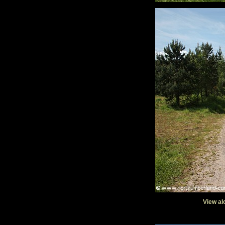
View al