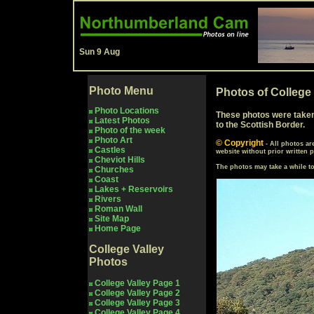
Sun 9 Aug
Photo Menu
Photos of College
Photo Locations
These photos were taken i
Latest Photos
to the Scottish Border.
Photo of the week
Photo Art
© Copyright
- All photos a
Castles
website without prior written 
Cheviot Hills
The photos may take a while 
Churches
Coast
Lakes + Reservoirs
Rivers
Roman Wall
Site Map
Home Page
College Valley
Photos
College Valley Page 1
College Valley Page 2
College Valley Page 3
College Valley Page 4