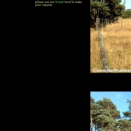
please use our
E-mail
form to make
your request.