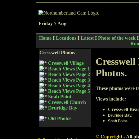
Friday 7 Aug
Home
I
Locations
I
Latest
I
Photo of the week
Rom
Cresswell Photos
Cresswell
Cresswell Village
Beach Views Page 1
Photos.
Beach Views Page 2
Beach Views Page 3
Beach Views Page 4
These photos were t
Beach Views Page 5
Snab Point
Views include:
Cresswell Church
Druridge Bay
Cresswell Bea
Druridge Bay.
Old Photos
Snab Point.
© Copyright
-
All ph