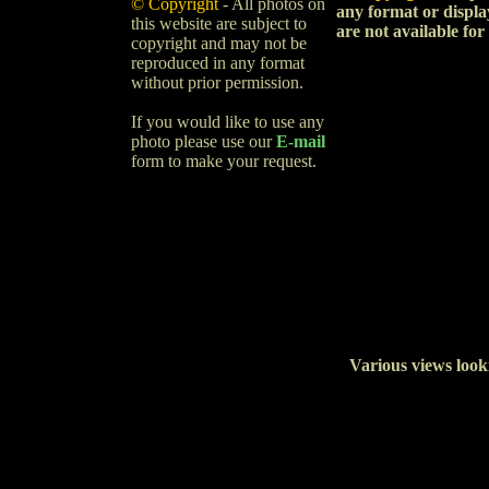
© Copyright
- All photos on
any format or displa
this website are subject to
are not available for
copyright and may not be
reproduced in any format
without prior permission.
If you would like to use any
photo please use our
E-mail
form to make your request.
Various views look