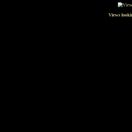
Views looki