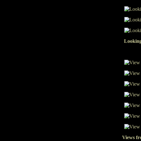
Looking
Views fr