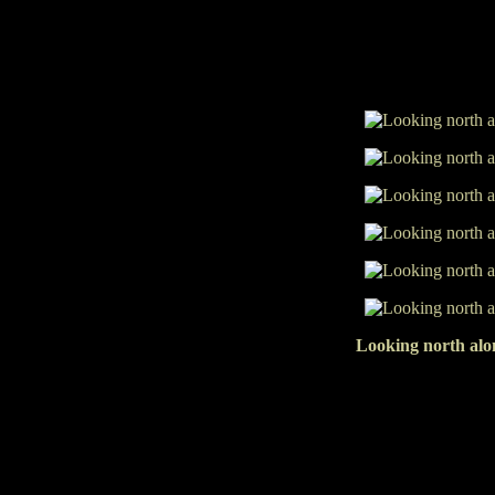
Looking north alon