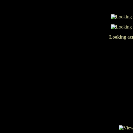
Looking acr