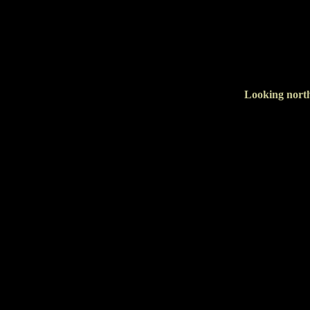
Looking north