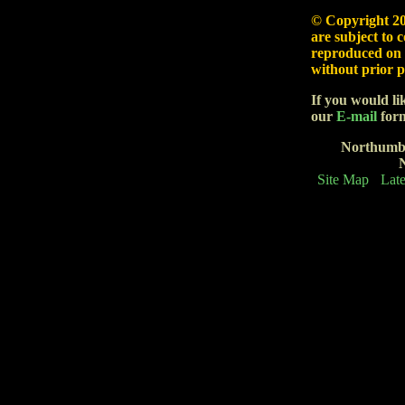
© Copyright
20
are subject to 
reproduced on 
without prior p
If you would li
our
E-mail
form
Northumb
Site Map
Late