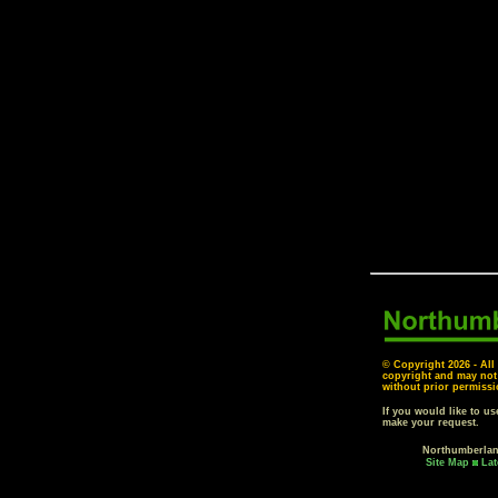
© Copyright
2026 - All
copyright and may not
without prior permissi
If you would like to u
make your request.
Northumberla
Site Map
Lat