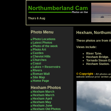
Thurs 6 Aug
Photo Menu
Hexham, Northumb
Photo Locations
These photos are from t
Latest Photos
Photo of the week
Views include:
Photo Art
Castles
River Tyne.
Cheviot Hills
Hexham Bridge.
Churches
Tornado Steam En
Coast
Hexham Station.
Lakes + Reservoirs
Rivers
Roman Wall
© Copyright
-
All photos ar
Site Map
website without prior written 
Home Page
Hexham
Photos
Hexham March
Hexham March
Hexham April
Hexham May
Hexham
June
Hexham
Old Photos