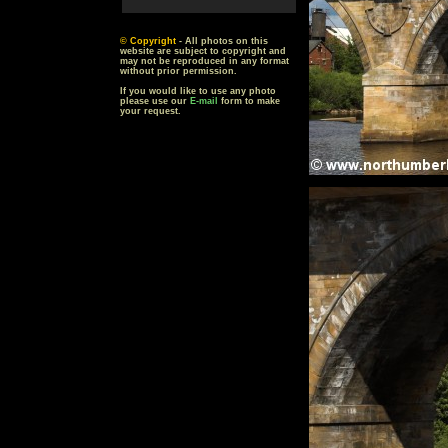
© Copyright
- All photos on this
website are subject to copyright and
may not be reproduced in any format
without prior permission.
If you would like to use any photo
please use our
E-mail
form to make
your request.