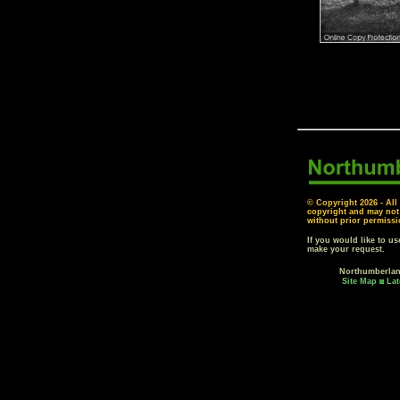
© Copyright
2026 - All
copyright and may not
without prior permissi
If you would like to u
make your request.
Northumberla
Site Map
Lat