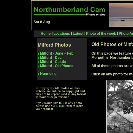
Sat 8 Aug
Home
I
Locations
I
Latest
I
Photo of the week
I
Photo Ar
Old Photos of Mit
Mitford
Photos
Mitford - June + Feb
On this page we feature 
Mitford - Dec
Morpeth in Northumberl
Mitford -
Castle
Mitford -
Old Photos
All of these photos are a
Nunriding
Click on any photo for m
© Copyright
- All photos on this
website are subject to copyright and
may not be reproduced in any format
without prior permission.
If you would like to use any photo
please use our
E-mail
form to make
your request.