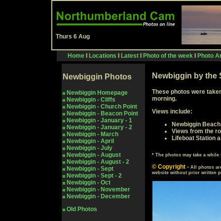
Thurs 6 Aug
Home
I
Locations
I
Latest
I
Photo of the week
I
Photo Ar
Newbiggin by the 
Newbiggin Photos
These photos were taken
Newbiggin Homepage
morning.
Newbiggin - Cliffs
Newbiggin - Church Point
Views include:
Newbiggin - Beacon Point
Newbiggin - January - 1
Newbiggin Beach
Newbiggin - January - 2
Views from the ro
Newbiggin - March
Lifeboat Station 
Newbiggin - April
Newbiggin - July
Newbiggin - August
* The photos may take a whil
Newbiggin - August - 2
© Copyright
-
All photos ar
Newbiggin - Sept
website without prior written 
Newbiggin - Sept - 2
Newbiggin - Oct
Newbiggin - November
Newbiggin - December
Old Photos