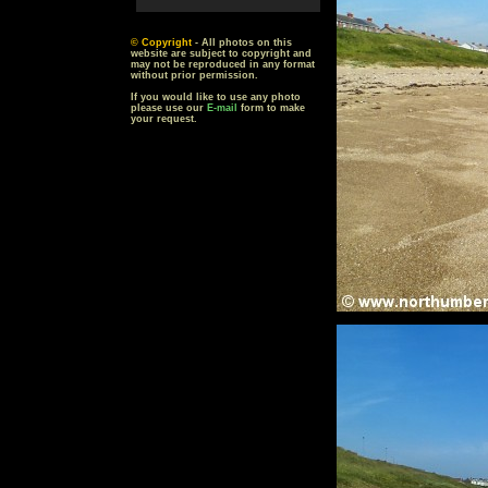
© Copyright
- All photos on this
website are subject to copyright and
may not be reproduced in any format
without prior permission.
If you would like to use any photo
please use our
E-mail
form to make
your request.