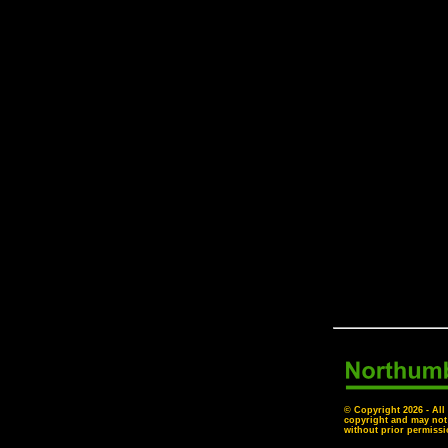
© Copyright
2026 - All
copyright and may not
without prior permissi