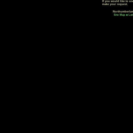
If you would like to u
make your request.
Northumberla
Site Map
Lat