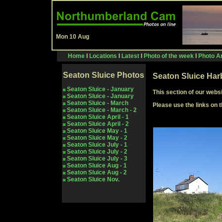
Mon 10 Aug
Home
I
Locations
I
Latest
I
Photo of the week
I
Photo Ar
Seaton Sluice Photos
Seaton Sluice Har
Seaton Sluice - January
This section of our webs
Seaton Sluice - January
Seaton Sluice - March
Please use the links on t
Seaton Sluice - March - 2
Seaton Sluice April - 1
Seaton Sluice April - 2
Seaton Sluice May - 1
Seaton Sluice May - 2
Seaton Sluice July - 1
Seaton Sluice July - 2
Seaton Sluice July - 3
Seaton Sluice Aug - 1
Seaton Sluice Aug - 2
Seaton Sluice Nov.