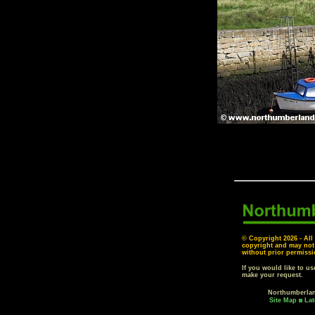
© Copyright
2026 - All
copyright and may not
without prior permissi
If you would like to u
make your request.
Northumberla
Site Map
Lat